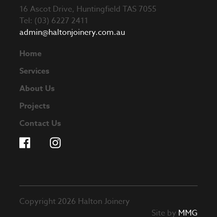
16 Ascot Drive, Huntingfield TAS 7055
Tel: (03) 6227 2411
admin@haltonjoinery.com.au
Home
Services
About Us
Projects
Contact Us
Copyright 2026 Halton Joinery
Site by
MMG