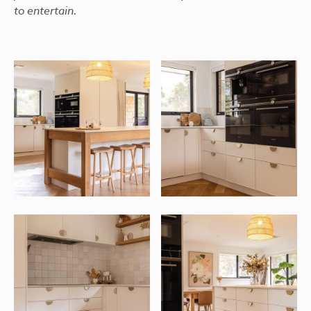
to entertain.