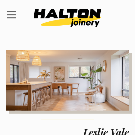
Leslie Vale