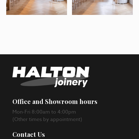
Office and Showroom hours
Mon-Fri 8:00am to 4:00pm
(Other times by appointment)
Contact Us