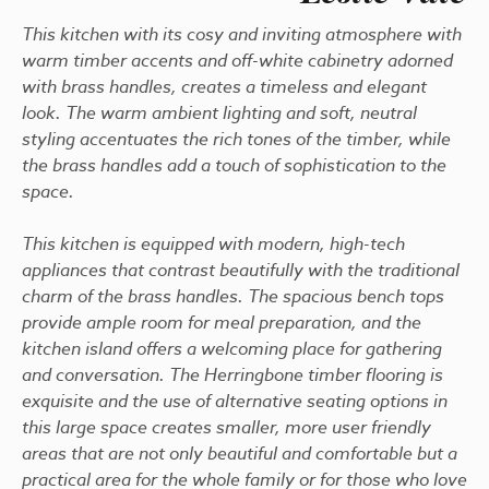
This kitchen with its cosy and inviting atmosphere with
warm timber accents and off-white cabinetry adorned
with brass handles, creates a timeless and elegant
look. The warm ambient lighting and soft, neutral
styling accentuates the rich tones of the timber, while
the brass handles add a touch of sophistication to the
space.
This kitchen is equipped with modern, high-tech
appliances that contrast beautifully with the traditional
charm of the brass handles. The spacious bench tops
provide ample room for meal preparation, and the
kitchen island offers a welcoming place for gathering
and conversation. The Herringbone timber flooring is
exquisite and the use of alternative seating options in
this large space creates smaller, more user friendly
areas that are not only beautiful and comfortable but a
practical area for the whole family or for those who love