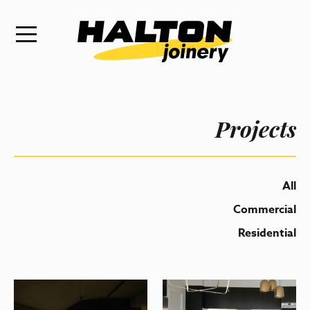
Projects
All
Commercial
Residential