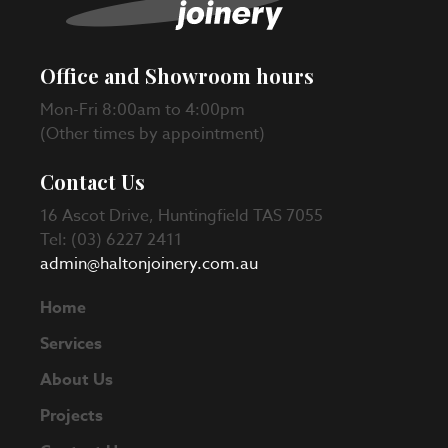
Office and Showroom hours
Mon-Fri 8:00am to 4:00pm
(Other times by appointment)
Contact Us
16 Ascot Drive, Huntingfield TAS 7055
Tel: (03) 6227 2411
admin@haltonjoinery.com.au
Home
Services
About Us
Projects