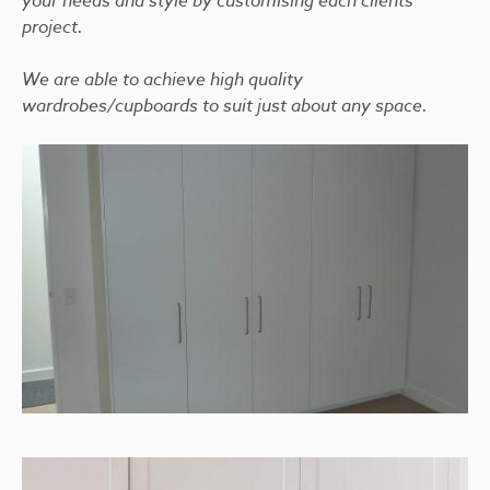
project.
We are able to achieve high quality
wardrobes/cupboards to suit just about any space.