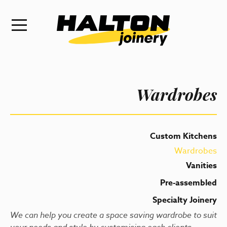
Wardrobes
Custom Kitchens
Wardrobes
Vanities
Pre-assembled
Specialty Joinery
We can help you create a space saving wardrobe to suit
your needs and style by customising each clients