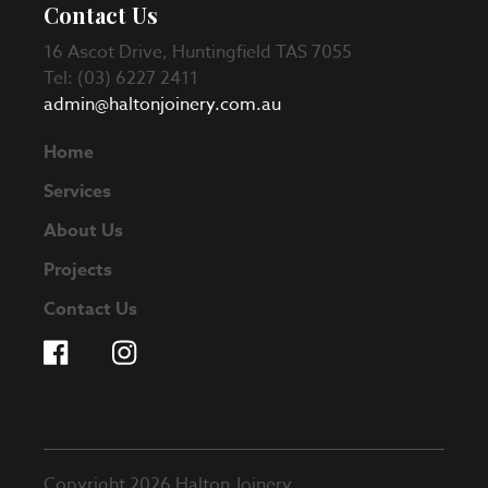
Contact Us
16 Ascot Drive, Huntingfield TAS 7055
Tel: (03) 6227 2411
admin@haltonjoinery.com.au
Home
Services
About Us
Projects
Contact Us
Copyright 2026 Halton Joinery