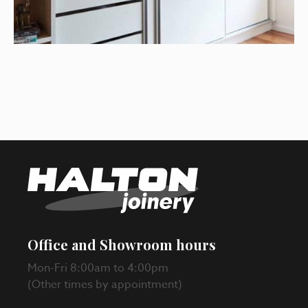
Office and Showroom hours
Mon-Fri 8:00am to 4:00pm
(Other times by appointment)