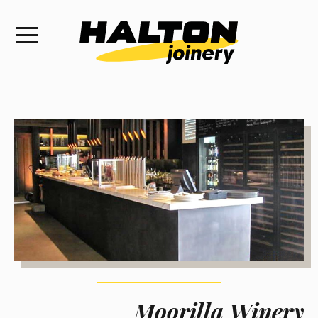
Moorilla Winery