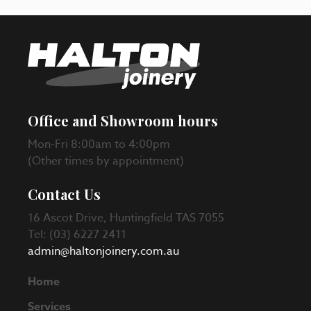
Office and Showroom hours
Mon-Fri 8:00am to 4:00pm
(Other times by appointment)
Contact Us
16 Ascot Drive, Huntingfield TAS 7055
Tel: (03) 6227 2411
admin@haltonjoinery.com.au
Home
Services