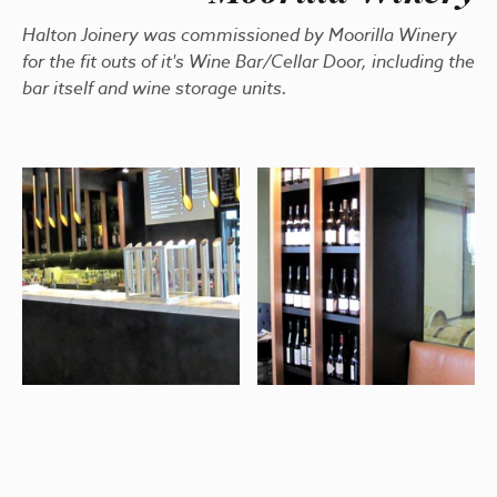
Halton Joinery was commissioned by Moorilla Winery
for the fit outs of it's Wine Bar/Cellar Door, including the
bar itself and wine storage units.