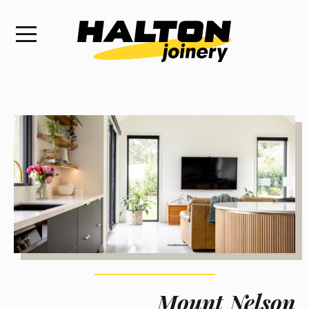
Mount Nelson