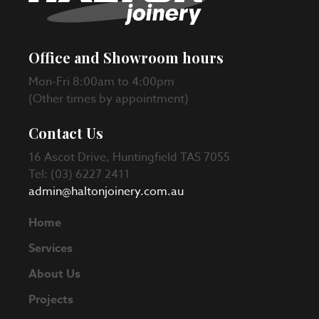
Office and Showroom hours
Mon-Fri 8:00am to 4:00pm
(Other times by appointment)
Contact Us
16 Ascot Drive, Huntingfield TAS 7055
Tel: (03) 6227 2411
admin@haltonjoinery.com.au
Home
Services
About Us
Projects