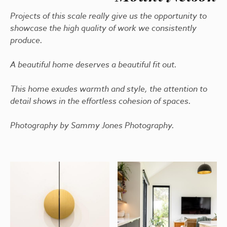
Projects of this scale really give us the opportunity to
showcase the high quality of work we consistently
produce.
A beautiful home deserves a beautiful fit out.
This home exudes warmth and style, the attention to
detail shows in the effortless cohesion of spaces.
Photography by Sammy Jones Photography.