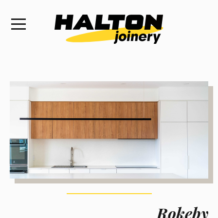
Rokeby