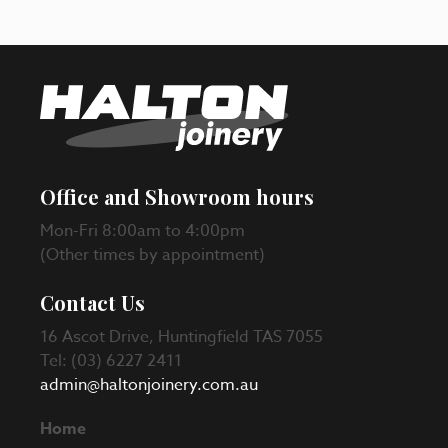
Office and Showroom hours
Mon-Fri 8:00am to 4:00pm
(Other times by appointment)
Contact Us
16 Ascot Drive, Huntingfield TAS 7055
Tel: (03) 6227 2411
admin@haltonjoinery.com.au
Home