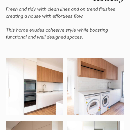
Fresh and tidy with clean lines and on trend finishes
creating a house with effortless flow.
This home exudes cohesive style while boasting
functional and well designed spaces.