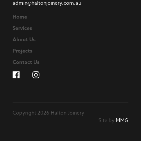
admin@haltonjoinery.com.au
Home
Services
About Us
Projects
Contact Us
Copyright 2026 Halton Joinery
Site by
MMG