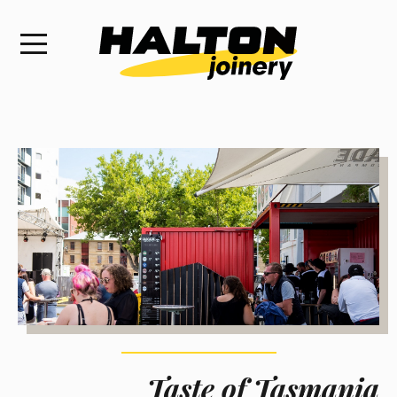
Taste of Tasmania