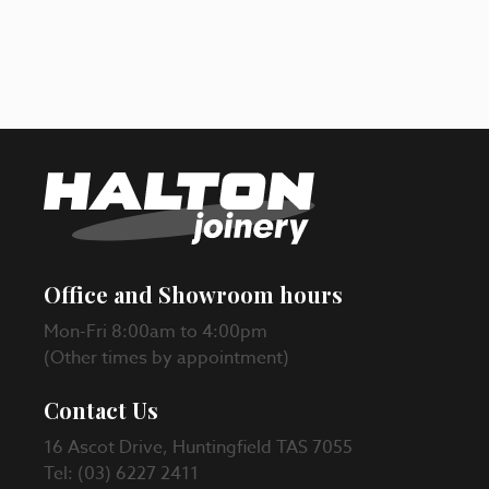
Office and Showroom hours
Mon-Fri 8:00am to 4:00pm
(Other times by appointment)
Contact Us
16 Ascot Drive, Huntingfield TAS 7055
Tel: (03) 6227 2411