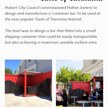
Hobart City Council commissioned Halton Joinery to
design and manufacture a 'container bar 'to be used at
the ever popular Taste of Tasmania festival.
The brief was to design a bar that fitted into a small
shipping container that could be easily transportable
but also achieving a maximum useable surface area.